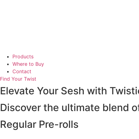
Products
Where to Buy
Contact
Find Your Twist
Elevate Your Sesh with Twisti
Discover the ultimate blend of
Regular Pre-rolls