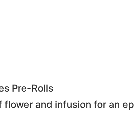
es Pre-Rolls
 flower and infusion for an ep