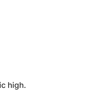
ic high.