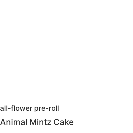
all-flower pre-roll
Animal Mintz Cake