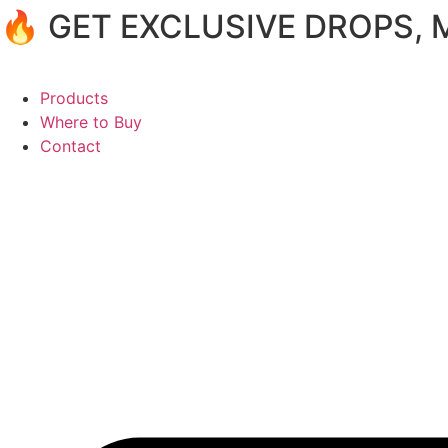
🔥 GET EXCLUSIVE DROPS,
Products
Where to Buy
Contact