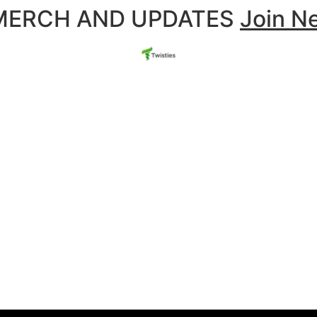
 MERCH AND UPDATES
Join N