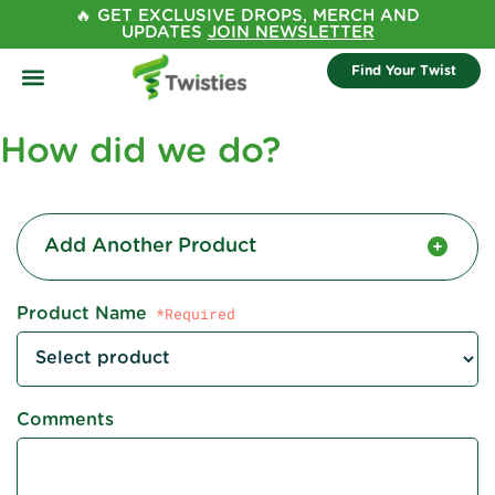
🔥 GET EXCLUSIVE DROPS, MERCH AND
UPDATES
JOIN NEWSLETTER
Find Your Twist
How did we do?
Add Another Product
Product Name
Comments