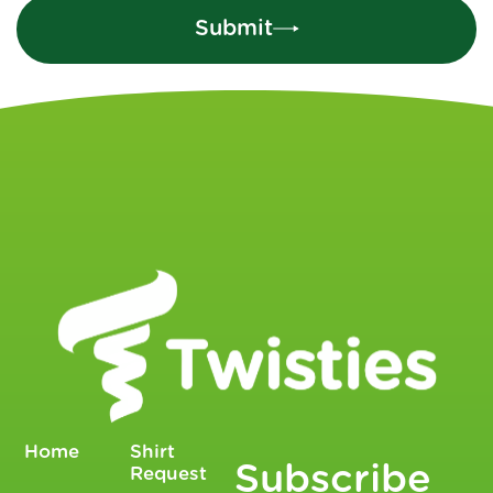
Submit
Home
Shirt
Subscribe
Request