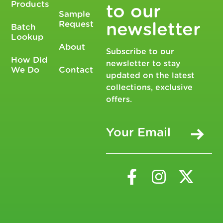
Products
to our
Sample
Request
newsletter
Batch
Lookup
About
Subscribe to our
How Did
newsletter to stay
We Do
Contact
updated on the latest
collections, exclusive
offers.