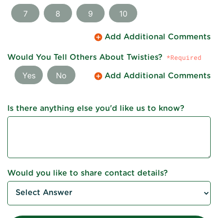
7
8
9
10
Add Additional Comments
Would You Tell Others About Twisties?
Yes
No
Add Additional Comments
Is there anything else you'd like us to know?
Would you like to share contact details?