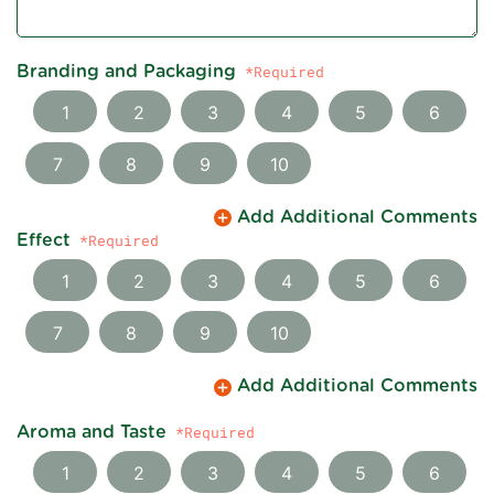
Branding and Packaging
1
2
3
4
5
6
7
8
9
10
Add Additional Comments
Effect
1
2
3
4
5
6
7
8
9
10
Add Additional Comments
Aroma and Taste
1
2
3
4
5
6