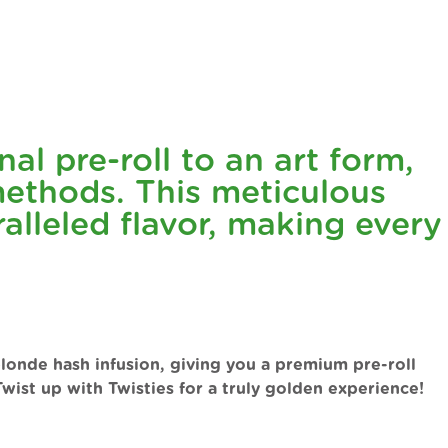
al pre-roll to an art form,
ethods. This meticulous
lleled flavor, making every
blonde hash infusion, giving you a premium pre-roll
wist up with Twisties for a truly golden experience!