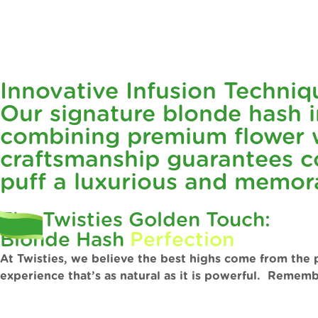
Innovative Infusion Techniq
Our signature blonde hash in
combining premium flower w
craftsmanship guarantees co
puff a luxurious and memor
The Twisties Golden Touch:
Blonde Hash
Perfection
At Twisties, we believe the best highs come from the 
experience that’s as natural as it is powerful. Rememb