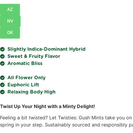
AZ
NV
OK
Slightly Indica-Dominant Hybrid
Sweet & Fruity Flavor
Aromatic Bliss
All Flower Only
Euphoric Lift
Relaxing Body High
Twist Up Your Night with a Minty Delight!
Feeling a bit twisted? Let Twisties: Gush Mints take you on
spring in your step. Sustainably sourced and responsibly pa