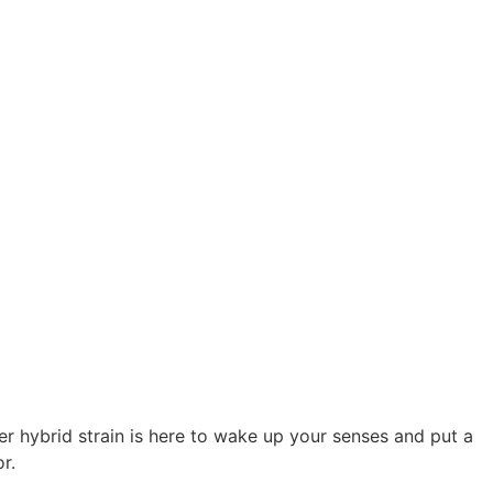
wer hybrid strain is here to wake up your senses and put a
r.