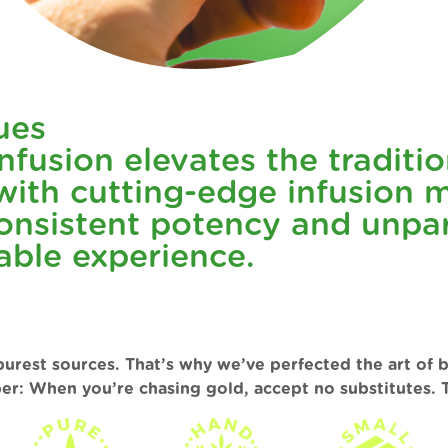
ues
fusion elevates the tradition
ith cutting-edge infusion m
nsistent potency and unpara
able experience.
purest sources. That’s why we’ve perfected the art of 
er: When you’re chasing gold, accept no substitutes. T