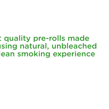
ng flavor and sleepy, nighttime high make it the perfect
t natural and delivering the best of the plant in its purest
t quality pre-rolls made
flower, ensuring a clean and natural experience every time.
sing natural, unbleached
clean smoking experience
 choice that respects our planet.
🌍
ide matters just as much as what's on the inside. It’s a
rs a burst of minty freshness that's sure to wake up your