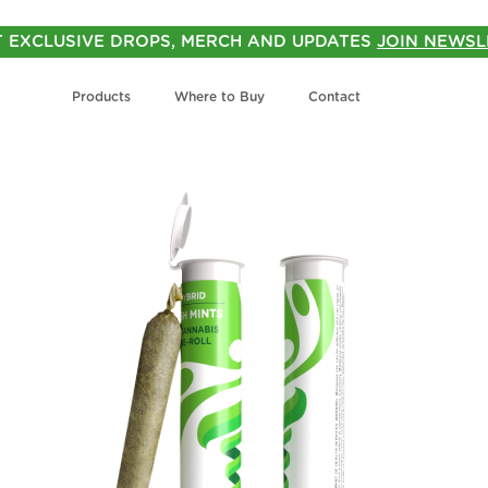
T EXCLUSIVE DROPS, MERCH AND UPDATES
JOIN NEWSL
Products
Where to Buy
Contact