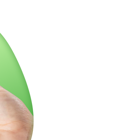
 with a punch of sour citrus and tangy menthol that
uity cherries.
🍒
that's accompanied by a heavy happiness, leaving no room for
ing fully numb and sedated from head to toe.
🧠💆
♂
eath of fresh air. It’s the perfect blend of fun and
 high-end experience, you cheeky cannabis lover!
🌟