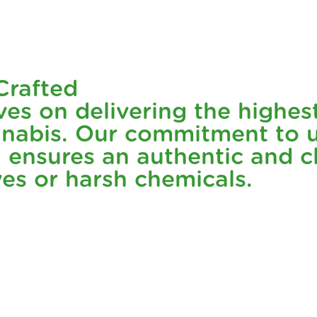
minant hybrid that offers the best of both worlds. Its amazi
 cannabis flower. Twisties: Gush Mints is all about keeping i
Crafted
ves on delivering the highes
isties: Gush Mints is made with nothing but pure, premium 
nabis. Our commitment to u
h ensures an authentic and 
so you can feel good about every puff. It's an eco-friendly
ives or harsh chemicals.
friendly packaging because we know that what's on the outs
.
📦✨
o a refreshing, balanced experience. This hybrid strain offe