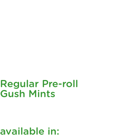
Regular Pre-roll
Gush Mints
available in: