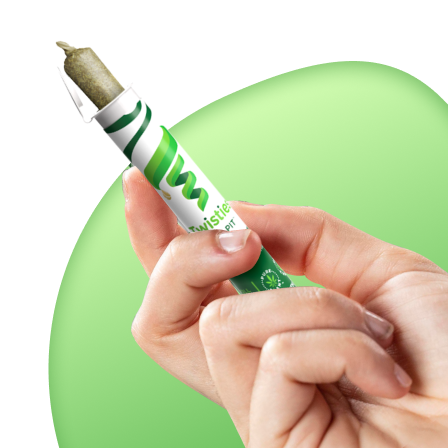
ns, Gush Mints packs a sweet and sugary berry cherry flavor
thol overtone accented by spicy cheesy diesel and sweet fr
le, hitting your brain with a lifted sense of pure euphoria 
ext, washing over your physical form and leaving you feel
sh Mints delivers a smooth, flavorful smoke that's like a br
 twist and shout with a minty fresh adventure. Cheers to a