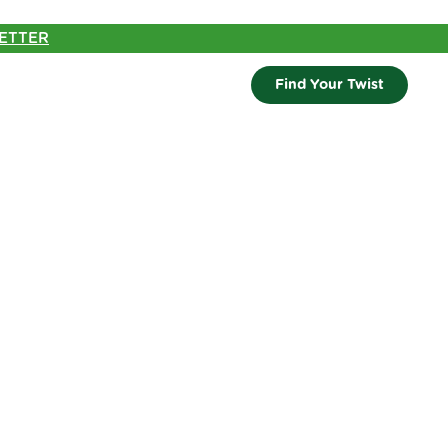
ETTER
Find Your Twist