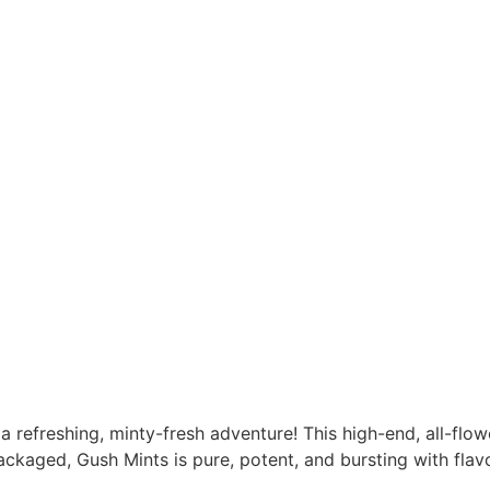
 a refreshing, minty-fresh adventure! This high-end, all-flo
ckaged, Gush Mints is pure, potent, and bursting with flavo