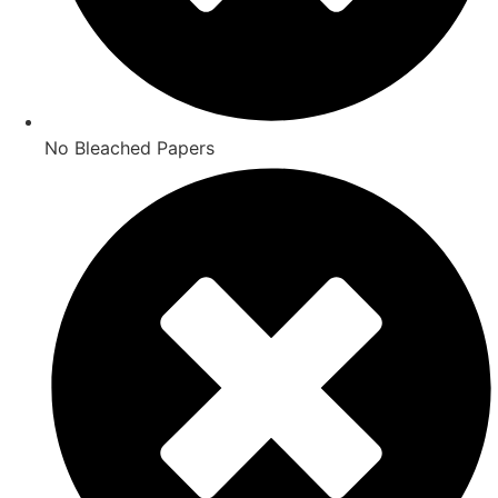
No Bleached Papers