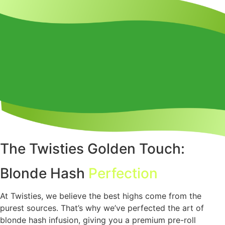
The Twisties Golden Touch:
Blonde Hash
Perfection
At Twisties, we believe the best highs come from the
purest sources. That’s why we’ve perfected the art of
blonde hash infusion, giving you a premium pre-roll