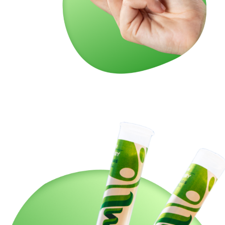
So, grab your Twisties: Carbon Fiber today and rev up
your relaxation. This premium pre-roll is your ticket to a
well-balanced, out-of-this-world experience. Let the good
times roll with Twisties!
🍇🌟