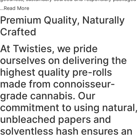
by Arizonans.
...Read More
Premium Quality, Naturally
Key Features:
Crafted
Balanced Hybrid:
Carbon Fiber packs a punch of potency,
hitting both mind and body with perfect balance.
🌿🧠🛋
At Twisties, we pride
Instant Euphoria:
Feel the high smash into your brain
ourselves on delivering the
almost immediately, bringing high-flying euphoria and
giggly sociability.
😆✨
highest quality pre-rolls
made from connoisseur-
Physical Calm:
As your mind soars, a sense of physical
calm will wash over you, leaving you in pure relaxation and
grade cannabis. Our
ease.
🌿😌
commitment to using natural,
Sweet & Spicy Flavor:
Enjoy a sweet and fruity berry
unbleached papers and
grape flavor with hints of spicy black pepper on the
solventless hash ensures an
exhale.
🍇🌶