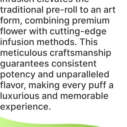
traditional pre-roll to an art
form, combining premium
flower with cutting-edge
infusion methods. This
meticulous craftsmanship
guarantees consistent
potency and unparalleled
flavor, making every puff a
luxurious and memorable
experience.