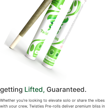
getting
Lifted,
Guaranteed.
Whether you’re looking to elevate solo or share the vibes
with your crew, Twisties Pre-rolls deliver premium bliss in