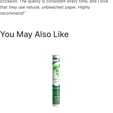
occasion. The quality is consistent every time, and I love
that they use natural, unbleached paper. Highly
recommend!”
You May Also Like