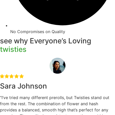
No Compromises on Quality
see why Everyone’s Loving
twisties
Sara Johnson
“I’ve tried many different prerolls, but Twisties stand out
from the rest. The combination of flower and hash
provides a balanced, smooth high that’s perfect for any