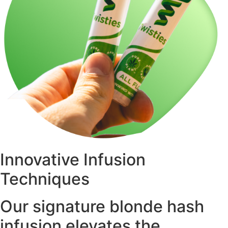
Innovative Infusion
Techniques
Our signature blonde hash
infusion elevates the