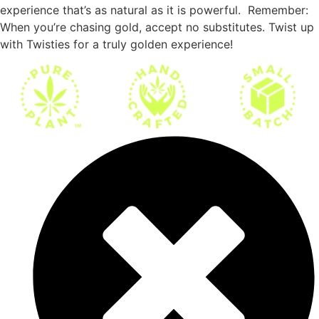
experience that’s as natural as it is powerful. Remember:
When you’re chasing gold, accept no substitutes. Twist up
with Twisties for a truly golden experience!