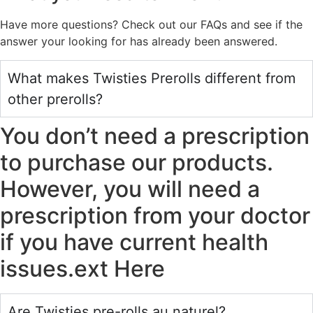
Have more questions? Check out our FAQs and see if the
answer your looking for has already been answered.
What makes Twisties Prerolls different from
other prerolls?
You don’t need a prescription
to purchase our products.
However, you will need a
prescription from your doctor
if you have current health
issues.ext Here
Are Twisties pre-rolls au naturel?