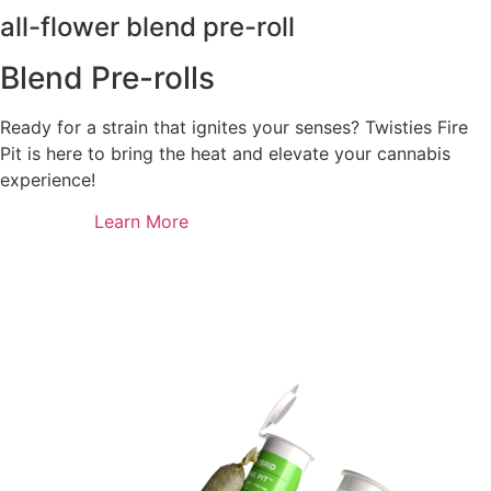
all-flower blend pre-roll
Blend Pre-rolls
Ready for a strain that ignites your senses? Twisties Fire
Pit is here to bring the heat and elevate your cannabis
experience!
Learn More