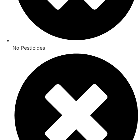
No Pesticides