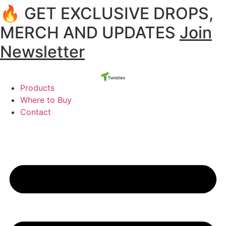
🔥 GET EXCLUSIVE DROPS,
MERCH AND UPDATES
Join
Newsletter
Products
Where to Buy
Contact