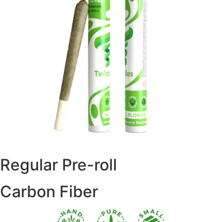
Regular Pre-roll
Carbon Fiber