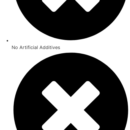
No Artificial Additives