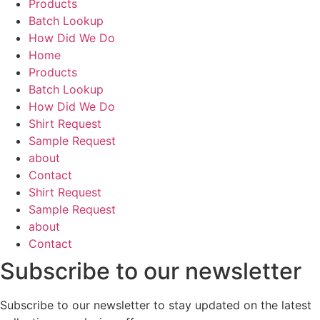
Products
Batch Lookup
How Did We Do
Home
Products
Batch Lookup
How Did We Do
Shirt Request
Sample Request
about
Contact
Shirt Request
Sample Request
about
Contact
Subscribe to our newsletter
Subscribe to our newsletter to stay updated on the latest