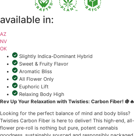
available in:
AZ
NV
OK
Slightly Indica-Dominant Hybrid
Sweet & Fruity Flavor
Aromatic Bliss
All Flower Only
Euphoric Lift
Relaxing Body High
Rev Up Your Relaxation with Twisties: Carbon Fiber!
🍇🔥
Looking for the perfect balance of mind and body bliss?
Twisties Carbon Fiber is here to deliver! This high-end, all-
flower pre-roll is nothing but pure, potent cannabis
goodness, sustainably sourced and responsibly packaged