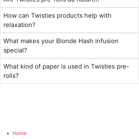
How can Twisties products help with
relaxation?
What makes your Blonde Hash infusion
special?
What kind of paper is used in Twisties pre-
rolls?
Home