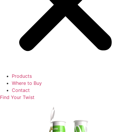
Products
Where to Buy
Contact
Find Your Twist