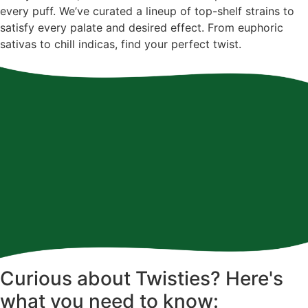
every puff. We’ve curated a lineup of top-shelf strains to
satisfy every palate and desired effect. From euphoric
sativas to chill indicas, find your perfect twist.
Curious about Twisties? Here's
what you need to know: