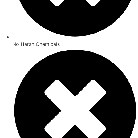
No Harsh Chemicals