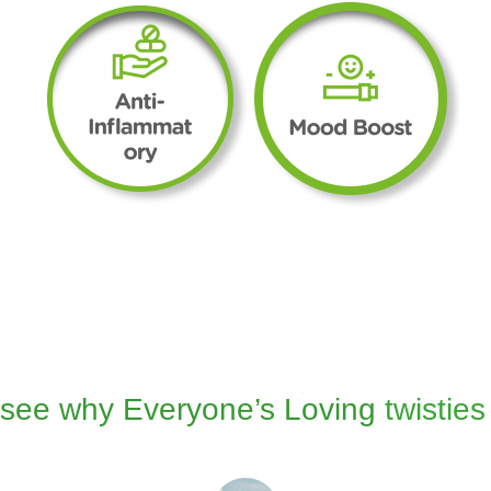
see why Everyone’s Loving
twisties