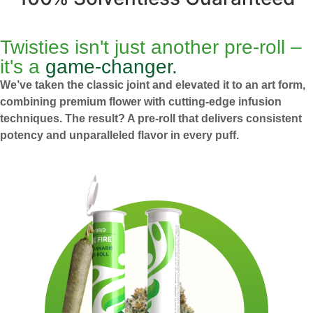
Twisties isn't just another pre-roll –
it's a
game-changer.
We’ve taken the classic joint and elevated it to an art form,
combining premium flower with cutting-edge infusion
techniques. The result? A pre-roll that delivers consistent
potency and unparalleled flavor in every puff.