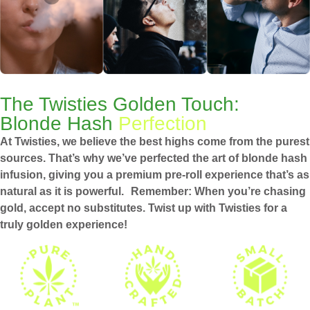
The Twisties Golden Touch:
Blonde Hash
Perfection
At Twisties, we believe the best highs come from the purest
sources. That’s why we’ve perfected the art of blonde hash
infusion, giving you a premium pre-roll experience that’s as
natural as it is powerful. Remember: When you’re chasing
gold, accept no substitutes. Twist up with Twisties for a
truly golden experience!