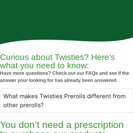
Curious about Twisties? Here's
what you need to know:
Have more questions? Check out our FAQs and see if the
answer your looking for has already been answered.
What makes Twisties Prerolls different from
other prerolls?
You don’t need a prescription