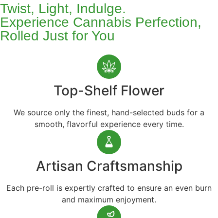
Twist, Light, Indulge.
Experience Cannabis Perfection,
Rolled Just for You
Top-Shelf Flower
We source only the finest, hand-selected buds for a
smooth, flavorful experience every time.
Artisan Craftsmanship
Each pre-roll is expertly crafted to ensure an even burn
and maximum enjoyment.