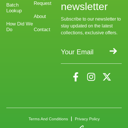
Request
newsletter
Batch
Lookup
About
Subscribe to our newsletter to
How Did We
stay updated on the latest
Do
Contact
collections, exclusive offers.
Terms And Conditions
Privacy Policy