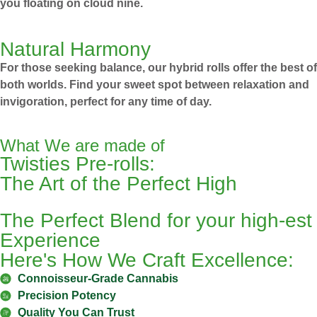
you floating on cloud nine.
Natural Harmony
For those seeking balance, our hybrid rolls offer the best of
both worlds. Find your sweet spot between relaxation and
invigoration, perfect for any time of day.
What We are made of
Twisties Pre-rolls:
The Art of the Perfect High
The Perfect Blend for your high-est
Experience
Here's How We Craft Excellence:
Connoisseur-Grade Cannabis
Precision Potency
Quality You Can Trust