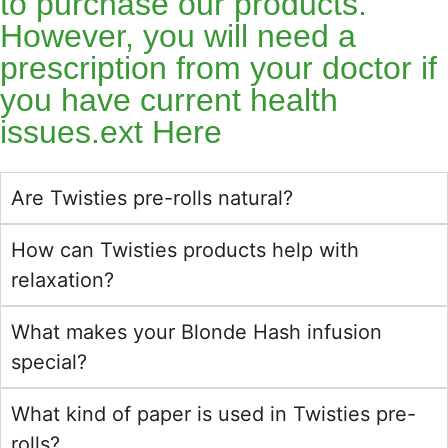
to purchase our products.
However, you will need a
prescription from your doctor if
you have current health
issues.ext Here
Are Twisties pre-rolls natural?
How can Twisties products help with
relaxation?
What makes your Blonde Hash infusion
special?
What kind of paper is used in Twisties pre-
rolls?