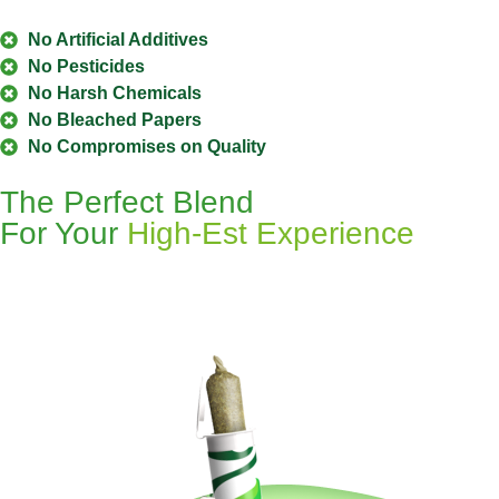
No Artificial Additives
No Pesticides
No Harsh Chemicals
No Bleached Papers
No Compromises on Quality
The Perfect Blend
For Your
High-Est Experience