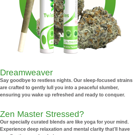
Dreamweaver
Say goodbye to restless nights. Our sleep-focused strains
are crafted to gently lull you into a peaceful slumber,
ensuring you wake up refreshed and ready to conquer.
Zen Master Stressed?
Our specially curated blends are like yoga for your mind.
Experience deep relaxation and mental clarity that’ll have