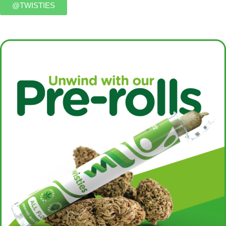
@TWISTIES