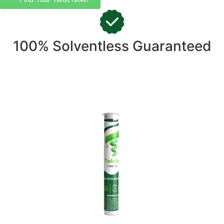
100% Solventless Guaranteed