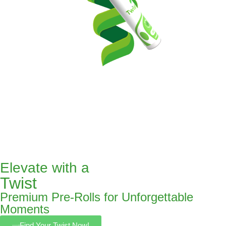
Elevate with a
Twist
Premium Pre-Rolls for Unforgettable
Moments
Find Your Twist Now!