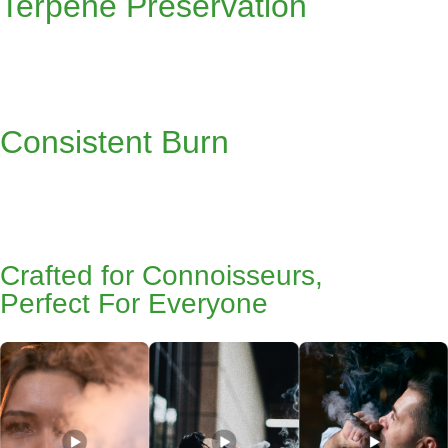
Terpene Preservation
Consistent Burn
Crafted for Connoisseurs,
Perfect For Everyone