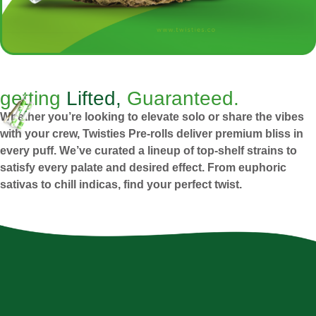
getting
Lifted,
Guaranteed.
Whether you’re looking to elevate solo or share the vibes
with your crew, Twisties Pre-rolls deliver premium bliss in
every puff. We’ve curated a lineup of top-shelf strains to
satisfy every palate and desired effect. From euphoric
sativas to chill indicas, find your perfect twist.