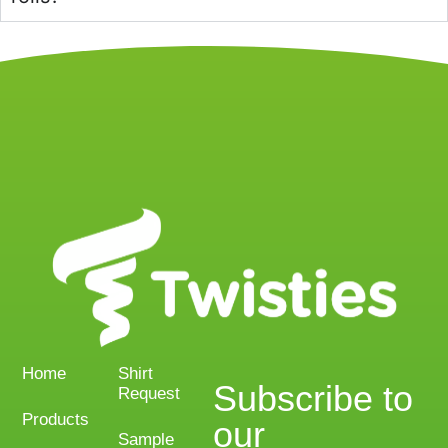
Home
Shirt
Subscribe to
Request
Products
our
Sample