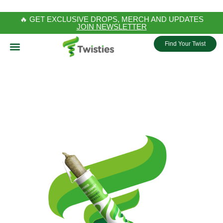
🔥 GET EXCLUSIVE DROPS, MERCH AND UPDATES
JOIN NEWSLETTER
Find Your Twist