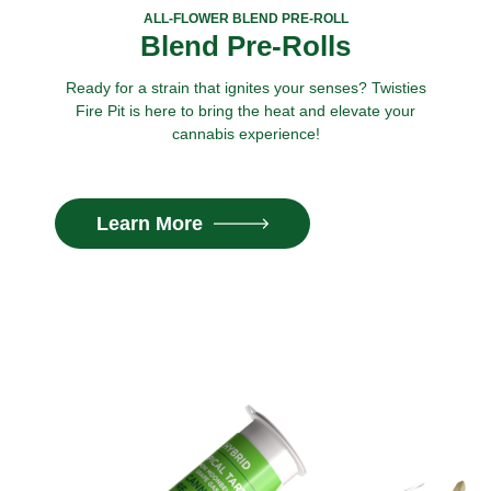
ALL-FLOWER BLEND PRE-ROLL
Blend Pre-Rolls
Ready for a strain that ignites your senses? Twisties
Fire Pit is here to bring the heat and elevate your
cannabis experience!
Learn More