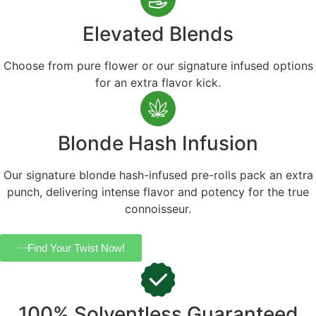
Elevated Blends
Choose from pure flower or our signature infused options
for an extra flavor kick.
Blonde Hash Infusion
Our signature blonde hash-infused pre-rolls pack an extra
punch, delivering intense flavor and potency for the true
connoisseur.
Find Your Twist Now!
100% Solventless Guaranteed