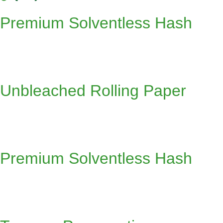
Premium Solventless Hash
Unbleached Rolling Paper
Premium Solventless Hash