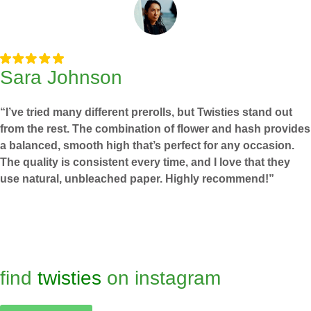
Sara Johnson
“I’ve tried many different prerolls, but Twisties stand out
from the rest. The combination of flower and hash provides
a balanced, smooth high that’s perfect for any occasion.
The quality is consistent every time, and I love that they
use natural, unbleached paper. Highly recommend!”
find
twisties
on instagram